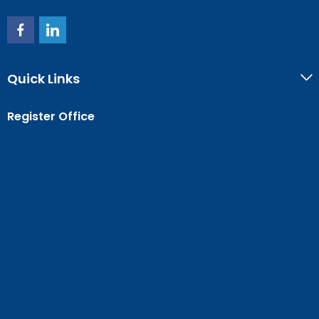
Quick Links
Register Office