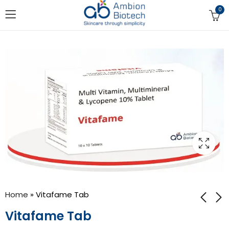
0
Home
»
Vitafame Tab
Vitafame Tab