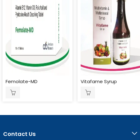
Femolate-MD
Vitafame Syrup
Contact Us