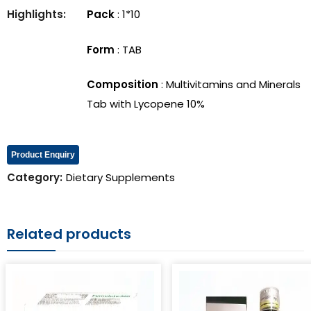
Vitafame Syrup
Femolate-MD
Highlights:
Pack
: 1*10
Form
: TAB
Composition
: Multivitamins and Minerals
Tab with Lycopene 10%
Product Enquiry
Category:
Dietary Supplements
Related products