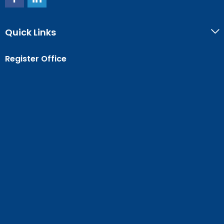
Quick Links
Register Office