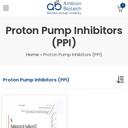
0
Proton Pump Inhibitors
(PPI)
Home
»
Proton Pump Inhibitors (PPI)
Proton Pump Inhibitors (PPI)