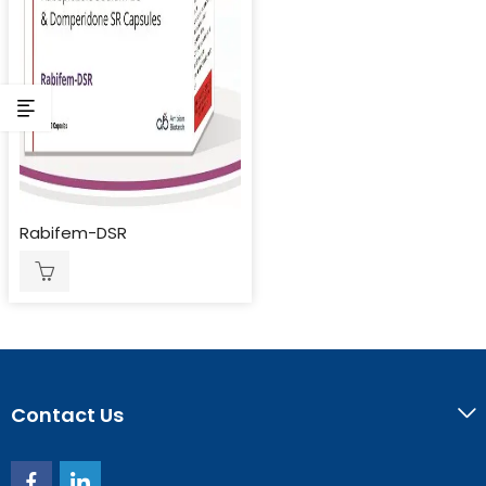
Rabifem-DSR
Contact Us