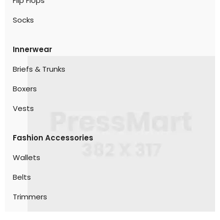
Flip Flops
Socks
Innerwear
Briefs & Trunks
Boxers
Vests
Fashion Accessories
Wallets
Belts
Trimmers