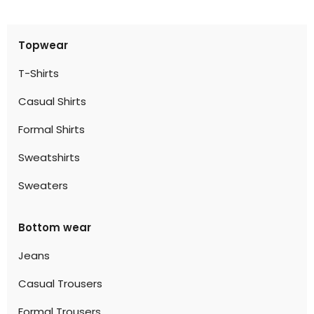
Topwear
T-Shirts
Casual Shirts
Formal Shirts
Sweatshirts
Sweaters
Bottom wear
Jeans
Casual Trousers
Formal Trousers