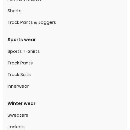
Shorts
Track Pants & Joggers
Sports wear
Sports T-Shirts
Track Pants
Track Suits
Innerwear
Winter wear
Sweaters
Jackets