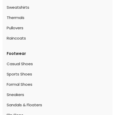
Sweatshirts
Thermals
Pullovers
Raincoats
Footwear
Casual Shoes
Sports Shoes
Formal Shoes
Sneakers
Sandals & Floaters